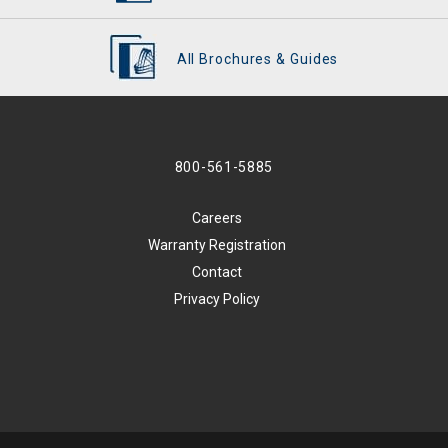
All Brochures & Guides
800-561-5885
Careers
Warranty Registration
Contact
Privacy Policy