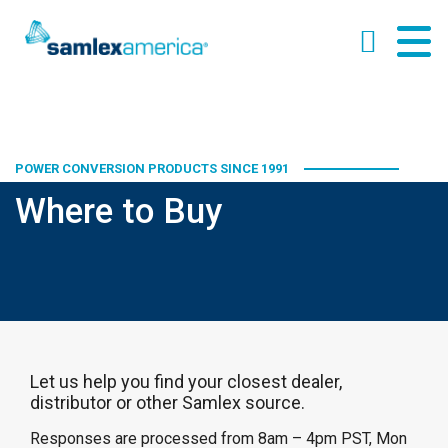
POWER CONVERSION PRODUCTS SINCE 1991
Where to Buy
Let us help you find your closest dealer,
distributor or other Samlex source.
Responses are processed from 8am – 4pm PST, Mon