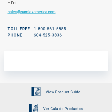
– Fri
sales@samlexamerica.com
TOLL FREE
1-800-561-5885
PHONE
604-525-3836
View Product Guide
Ver Guía de Productos