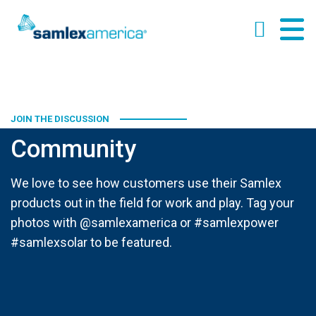
JOIN THE DISCUSSION
Community
We love to see how customers use their Samlex
products out in the field for work and play. Tag your
photos with @samlexamerica or #samlexpower
#samlexsolar to be featured.