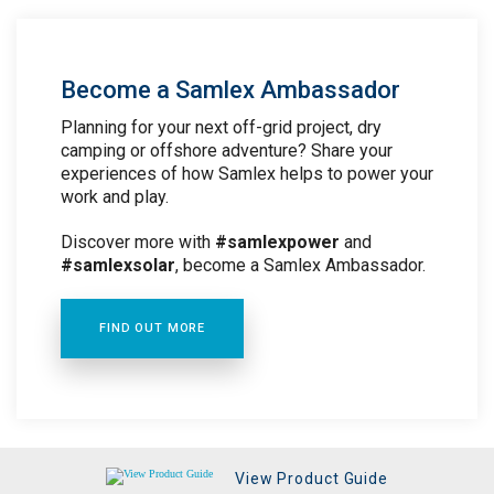
Become a Samlex Ambassador
Planning for your next off-grid project, dry
camping or offshore adventure? Share your
experiences of how Samlex helps to power your
work and play.
Discover more with
#samlexpower
and
#samlexsolar
, become a Samlex Ambassador.
FIND OUT MORE
View Product Guide