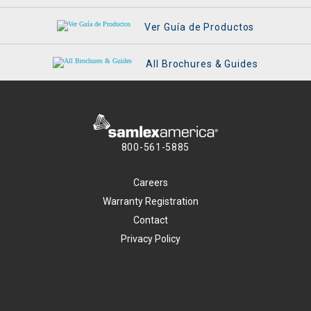
Ver Guía de Productos
All Brochures & Guides
800-561-5885
Careers
Warranty Registration
Contact
Privacy Policy