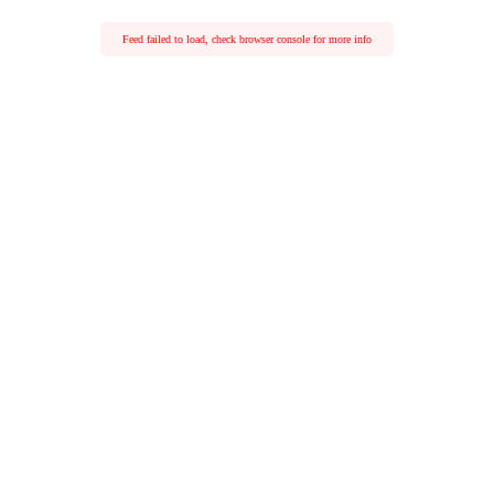
Feed failed to load, check browser console for more info